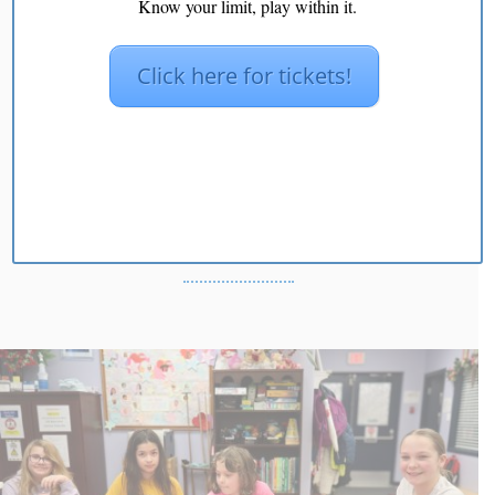
Know your limit, play within it.
Click here for tickets!
Kids Movement: Play
Express & Grow