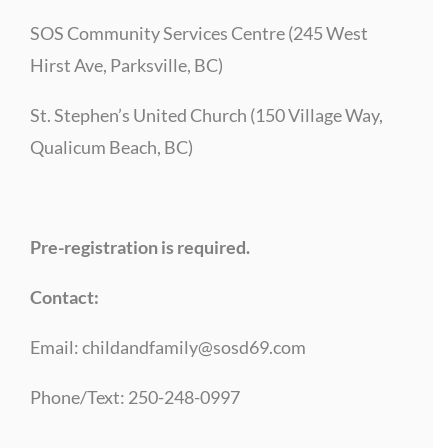
SOS Community Services Centre (245 West
Hirst Ave, Parksville, BC)
St. Stephen’s United Church (150 Village Way,
Qualicum Beach, BC)
Pre-registration is required.
Contact:
Email:
childandfamily@sosd69.com
Phone/Text: 250-248-0997