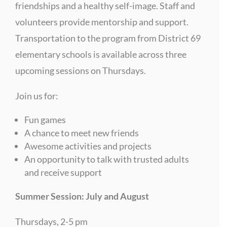
friendships and a healthy self-image. Staff and
volunteers provide mentorship and support.
Transportation to the program from District 69
elementary schools is available across three
upcoming sessions on Thursdays.
Join us for:
Fun games
A chance to meet new friends
Awesome activities and projects
An opportunity to talk with trusted adults
and receive support
Summer Session: July and August
Thursdays, 2-5 pm