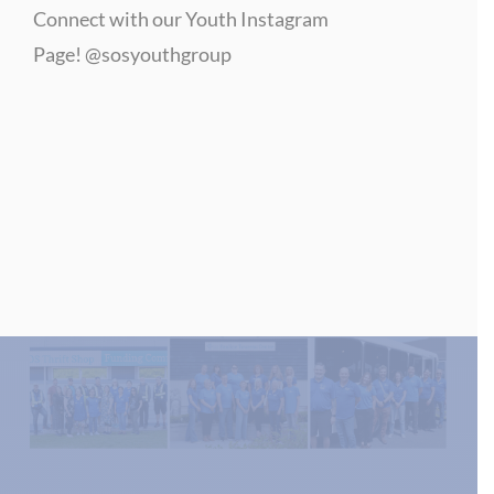
Connect with our Youth Instagram
Page!
@sosyouthgroup