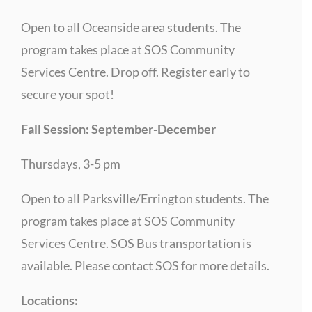
Open to all Oceanside area students. The
program takes place at SOS Community
Services Centre. Drop off. Register early to
secure your spot!
Fall Session: September-December
Thursdays, 3-5 pm
Open to all Parksville/Errington students. The
program takes place at SOS Community
Services Centre. SOS Bus transportation is
available. Please contact SOS for more details.
Locations: