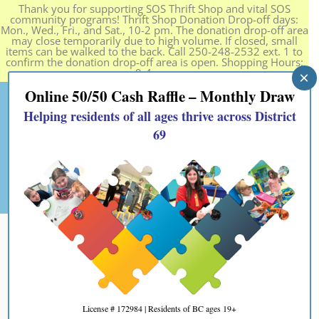
Thank you for supporting SOS Thrift Shop and vital SOS
community programs! Thrift Shop Donation Drop-off days:
Mon., Wed., Fri., and Sat., 10-2 pm. The donation drop-off area
may close temporarily due to high volume. If closed, small
items can be walked to the back. Call 250-248-2532 ext. 1 to
confirm the donation drop-off area is open. Shopping Hours:
9-4 pm.
×
Online 50/50 Cash Raffle – Monthly Draw
Helping residents of all ages thrive across District
69
License # 172984 | Residents of BC ages 19+