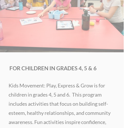
FOR CHILDREN IN GRADES 4, 5 & 6
Kids Movement: Play, Express & Grow is for
children in grades 4, 5 and 6. This program
includes activities that focus on building self-
esteem, healthy relationships, and community
awareness.
Fun activities inspire confidence,