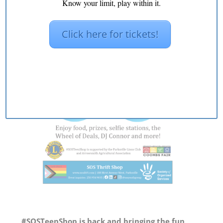
Know your limit, play within it.
Click here for tickets!
#SOSTeenShop
is back and bringing the fun