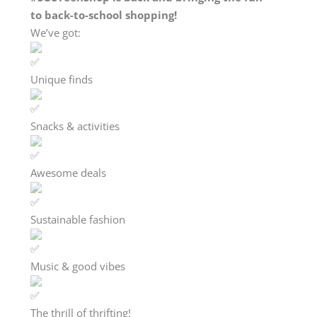
to back-to-school shopping!
We’ve got:
Unique finds
Snacks & activities
Awesome deals
Sustainable fashion
Music & good vibes
The thrill of thrifting!