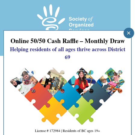
×
Online 50/50 Cash Raffle – Monthly Draw
Helping residents of all ages thrive across District
69
#SOSTeenShop
by
SOS69
|
Aug 29, 2024
|
Blog
,
news
License # 172984 | Residents of BC ages 19+