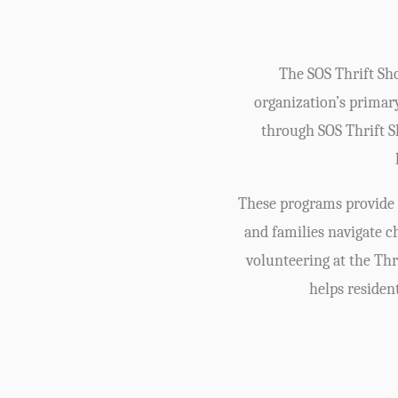
The SOS Thrift Sho
organization’s primar
through SOS Thrift Sh
These programs provide c
and families navigate 
volunteering at the Thr
helps residen