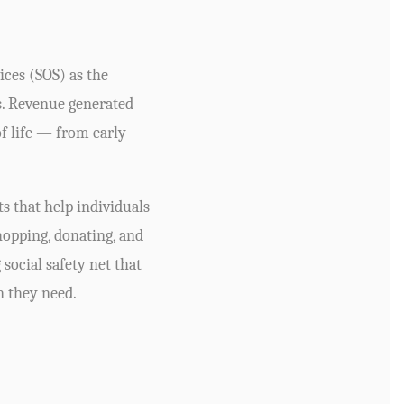
ices (SOS) as the
s. Revenue generated
of life — from early
s that help individuals
opping, donating, and
social safety net that
n they need.