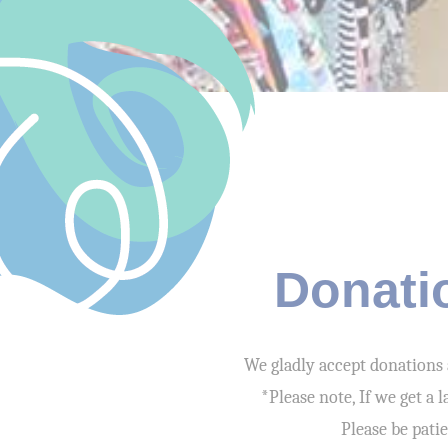
Donati
We gladly accept donations 
*Please note, If we get a
Please be pati