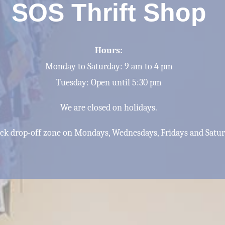
SOS Thrift Shop
Hours:
Monday to Saturday: 9 am to 4 pm
Tuesday: Open until 5:30 pm
We are closed on holidays.
back drop-off zone on Mondays, Wednesdays, Fridays and Satu