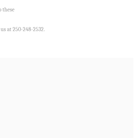
p these
l us at 250-248-2532.