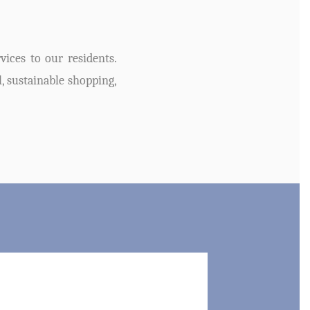
ices to our residents.
l, sustainable shopping,