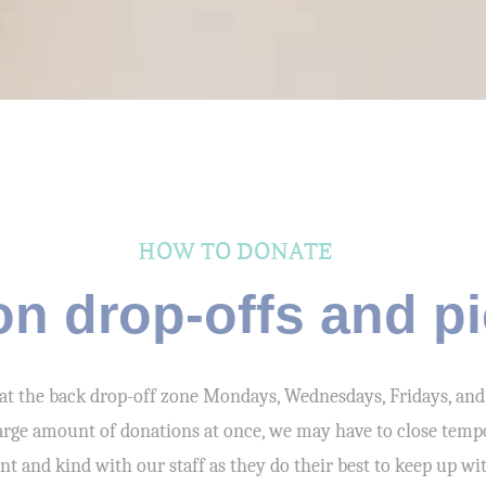
HOW TO DONATE
on drop-offs and p
at the back drop-off zone Mondays, Wednesdays, Fridays, and
 large amount of donations at once, we may have to close temp
ent and kind with our staff as they do their best to keep up wi