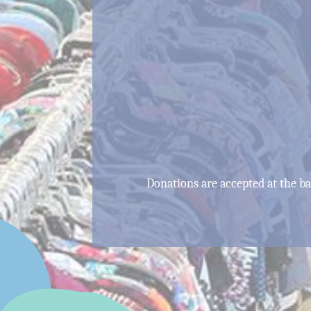
Donations are accepted at the 