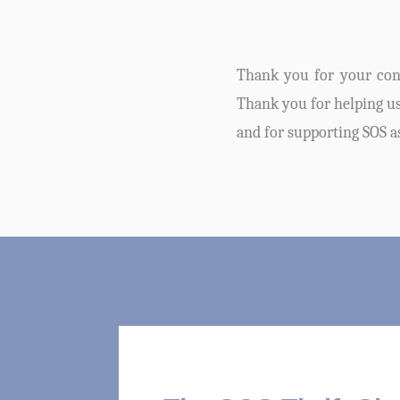
Thank you for your cont
Thank you for helping us 
and for supporting SOS a