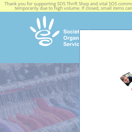
Thank you for supporting SOS Thrift Shop and vital SOS commun
temporarily due to high volume. If closed, small items ca
HOME