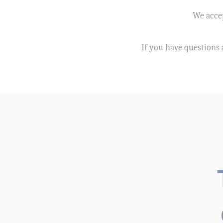
We accep
If you have questions 