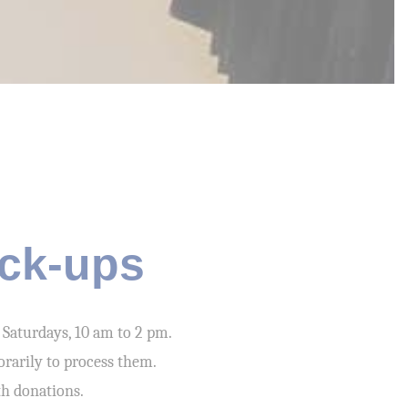
ick-ups
 Saturdays, 10 am to 2 pm.
orarily to process them.
th donations.