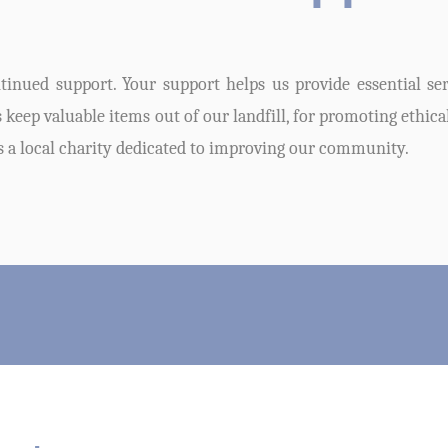
inued support. Your support helps us provide essential serv
keep valuable items out of our landfill, for promoting ethica
s a local charity dedicated to improving our community.