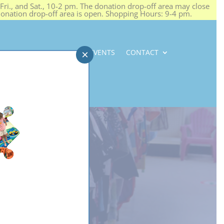
ri., and Sat., 10-2 pm. The donation drop-off area may close
 donation drop-off area is open. Shopping Hours: 9-4 pm.
NEWS
CAREERS
EVENTS
CONTACT
×