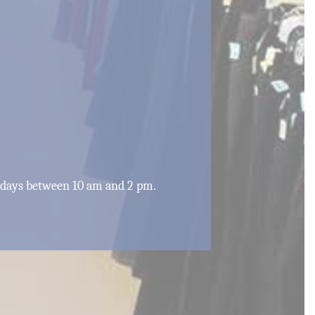
rdays between 10 am and 2 pm.