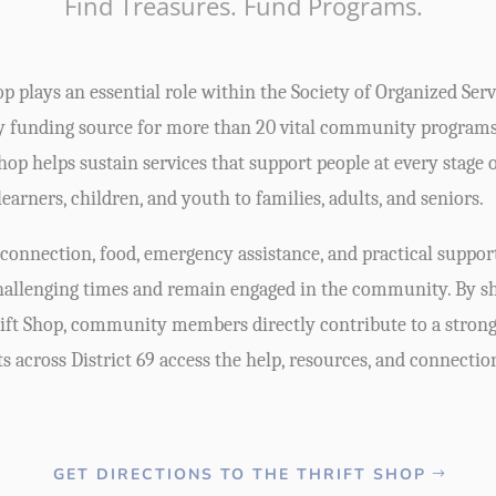
Find Treasures. Fund Programs.
p plays an essential role within the Society of Organized Serv
y funding source for more than 20 vital community program
op helps sustain services that support people at every stage 
learners, children, and youth to families, adults, and seniors.
onnection, food, emergency assistance, and practical support
challenging times and remain engaged in the community. By sh
ift Shop, community members directly contribute to a strong 
ts across District 69 access the help, resources, and connectio
GET DIRECTIONS TO THE THRIFT SHOP