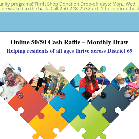
ity programs! Thrift Shop Donation Drop-off days: Mon., Wed., F
n be walked to the back. Call 250-248-2532 ext. 1 to confirm the
PROGRAMS
HELP SOS
THRIFT SHOP
ABOUT
Online 50/50 Cash Raffle – Monthly Draw
Helping residents of all ages thrive across District 69