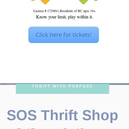
License # 172984 | Residents of BC ages 19+
Know your limit, play within it.
S THRIFT S
Click here for tickets!
THRIFT WITH PURPOSE
SOS Thrift Shop