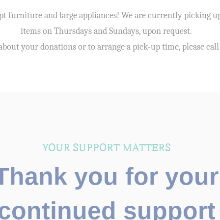
t furniture and large appliances! We are currently picking u
items on Thursdays and Sundays, upon request.
about your donations or to arrange a pick-up time, please cal
YOUR SUPPORT MATTERS
Thank you for your
continued support