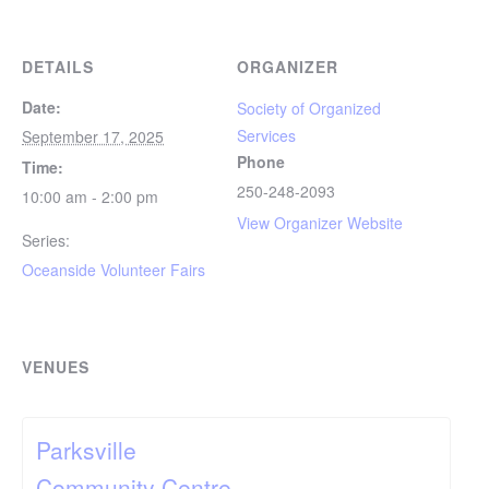
DETAILS
ORGANIZER
Date:
Society of Organized
Services
September 17, 2025
Phone
Time:
250-248-2093
10:00 am - 2:00 pm
View Organizer Website
Series:
Oceanside Volunteer Fairs
VENUES
Parksville
Community Centre