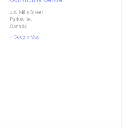
233 Mills Street
Parksville
,
Canada
+ Google Map