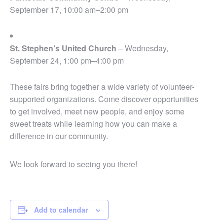
September 17, 10:00 am–2:00 pm
St. Stephen’s United Church
– Wednesday,
September 24, 1:00 pm–4:00 pm
These fairs bring together a wide variety of volunteer-
supported organizations. Come discover opportunities
to get involved, meet new people, and enjoy some
sweet treats while learning how you can make a
difference in our community.
We look forward to seeing you there!
Add to calendar