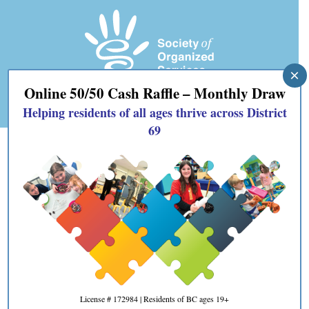
×
Online 50/50 Cash Raffle – Monthly Draw
Helping residents of all ages thrive across District
69
« All Events
This event has passed.
Event Series:
Oceanside Volunteer Fairs
Oceanside Volunteer Fairs
September 17, 2025 @ 10:00 am
-
2:00 pm
License # 172984 | Residents of BC ages 19+