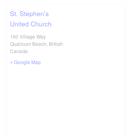
St. Stephen’s
United Church
150 Village Way
Qualicum Beach
,
British
Canada
+ Google Map