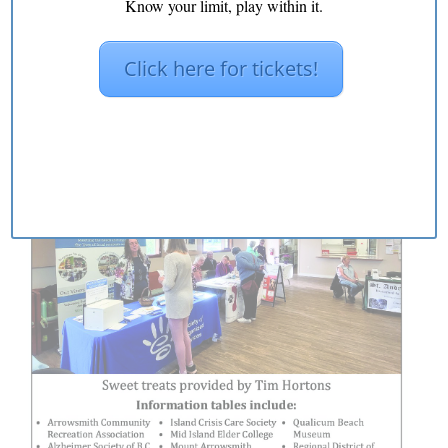
Know your limit, play within it.
Click here for tickets!