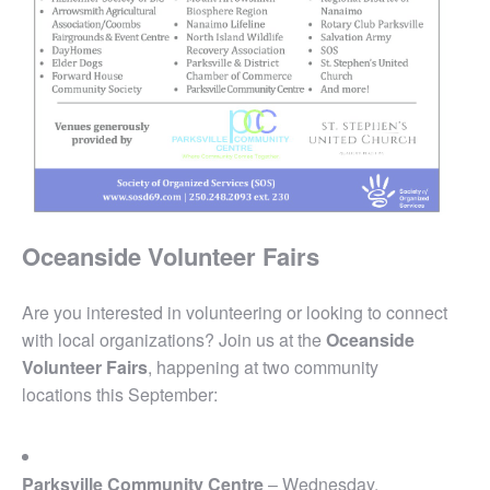
Oceanside Volunteer Fairs
Are you interested in volunteering or looking to connect
with local organizations? Join us at the
Oceanside
Volunteer Fairs
, happening at two community
locations this September:
Parksville Community Centre
– Wednesday,