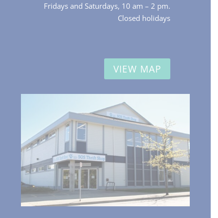
Fridays and Saturdays, 10 am – 2 pm.
Closed holidays
VIEW MAP