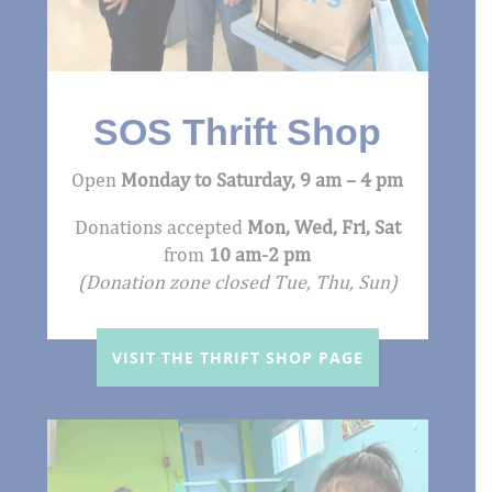
SOS Thrift Shop
Open
Monday to Saturday,
9 am – 4 pm
Donations accepted
Mon, Wed, Fri, Sat
from
10 am-2 pm
(Donation zone closed Tue, Thu, Sun)
VISIT THE THRIFT SHOP PAGE