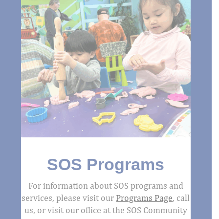
SOS Programs
For information about SOS programs and
services, please visit our
Programs Page
, call
us, or visit our office at the SOS Community