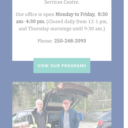
Services Centre.
Our office is open
Monday to Friday, 8:30
am- 4:30 pm.
(Closed daily from 12-1 pm,
and Thursday mornings until 9:30 am.)
Phone:
250-248-2093
VIEW OUR PROGRAMS