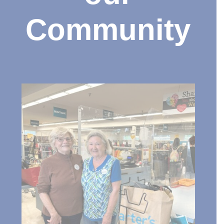
Community