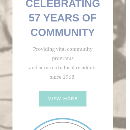
CELEBRATING
57 YEARS OF
COMMUNITY
Providing vital community
programs
and services to local residents
since 1968.
VIEW MORE