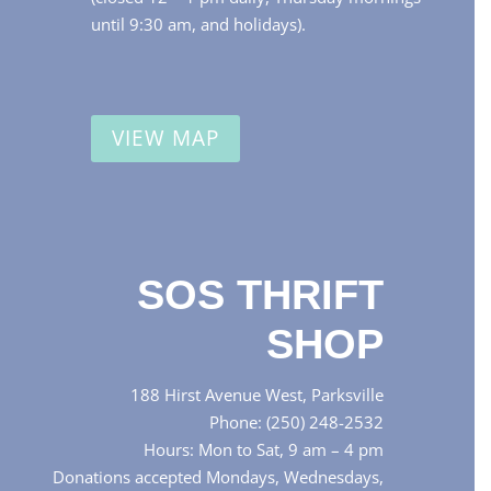
until 9:30 am, and holidays).
VIEW MAP
SOS THRIFT
SHOP
188 Hirst Avenue West, Parksville
Phone: (250) 248-2532
Hours: Mon to Sat, 9 am – 4 pm
Donations accepted Mondays, Wednesdays,