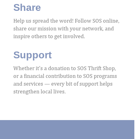
Share
Help us spread the word! Follow SOS online,
share our mission with your network, and
inspire others to get involved.
Support
Whether it’s a donation to SOS Thrift Shop,
or a financial contribution to SOS programs
and services — every bit of support helps
strengthen local lives.