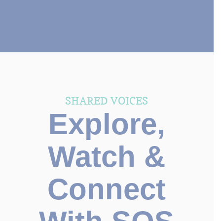
SHARED VOICES
Explore,
Watch &
Connect