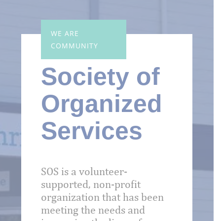
WE ARE
COMMUNITY
Society of
Organized
Services
SOS is a volunteer-
supported, non-profit
organization that has been
meeting the needs and