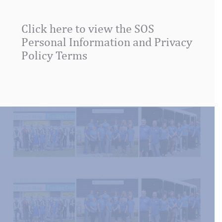
this
field
Click here to view the SOS
blank.
Personal Information and Privacy
Policy Terms