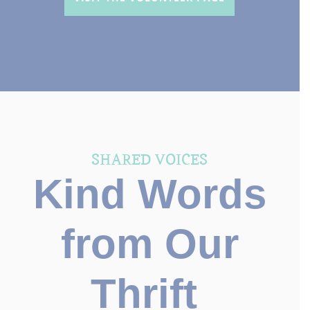
SHARED VOICES
Kind Words
from Our
Thrift