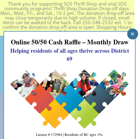
Thank you for supporting SOS Thrift Shop and vital SOS
community programs! Thrift Shop Donation Drop-off days:
Mon., Wed., Fri., and Sat., 10-2 pm. The donation drop-off area
may close temporarily due to high volume. If closed, small
items can be walked to the back. Call 250-248-2532 ext. 1 to
confirm the donation drop-off area is open. Shopping Hours:
9-4 pm.
×
Online 50/50 Cash Raffle – Monthly Draw
Helping residents of all ages thrive across District
69
License # 172984 | Residents of BC ages 19+