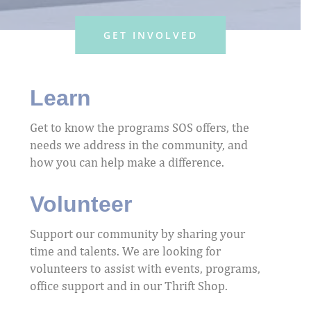
GET INVOLVED
Learn
Get to know the programs SOS offers, the
needs we address in the community, and
how you can help make a difference.
Volunteer
Support our community by sharing your
time and talents. We are looking for
volunteers to assist with events, programs,
office support and in our Thrift Shop.