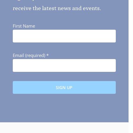
receive the latest news and events.
First Name
Email (required)
*
Constant
Contact
Use.
Please
leave