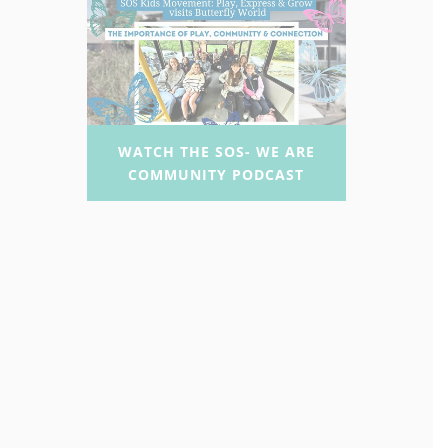
WATCH THE SOS- WE ARE
COMMUNITY PODCAST