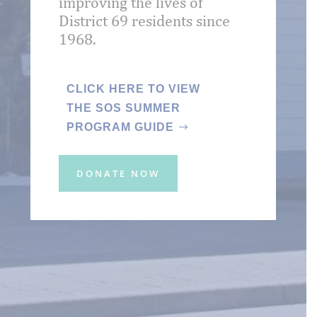
improving the lives of
District 69 residents since
1968.
CLICK HERE TO VIEW
THE SOS SUMMER
PROGRAM GUIDE
DONATE NOW