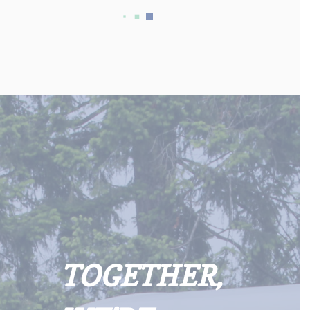
TOGETHER,