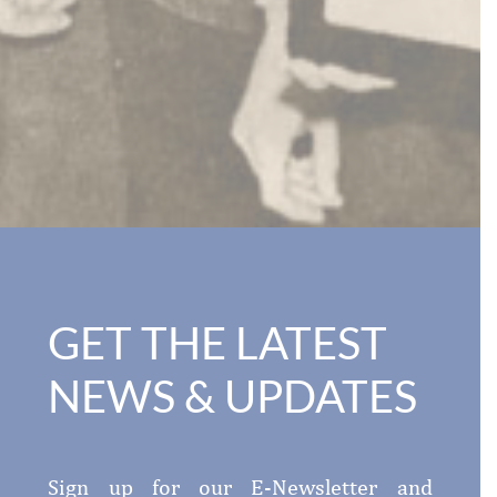
GET THE LATEST
NEWS & UPDATES
Sign up for our E-Newsletter and