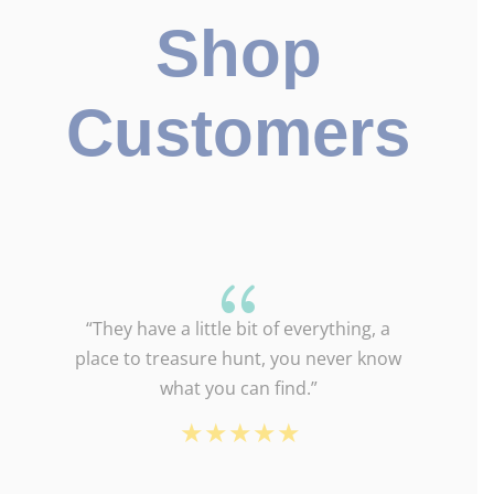
Shop
Customers
{
“They have a little bit of everything, a
place to treasure hunt, you never know
what you can find.”