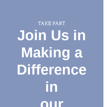
TAKE PART
Join Us in
Making a
Difference
in
our