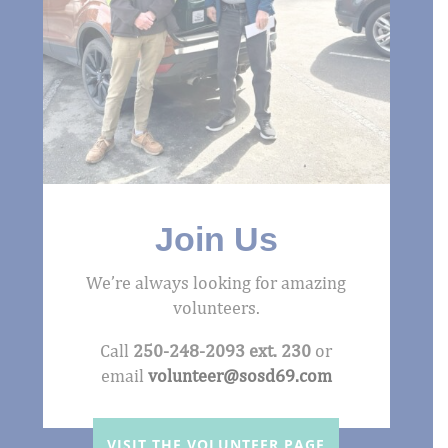
Join Us
We’re always looking for amazing
volunteers.
Call
250-248-2093 ext. 230
or
email
volunteer@sosd69.com
VISIT THE VOLUNTEER PAGE