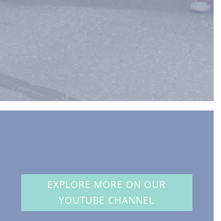
EXPLORE MORE ON OUR
YOUTUBE CHANNEL