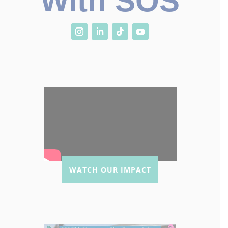
With SOS
WATCH OUR IMPACT