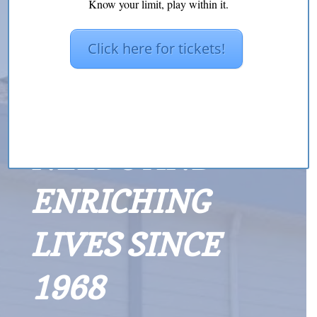
Know your limit, play within it.
Click here for tickets!
MEETING
NEEDS AND
ENRICHING
LIVES SINCE
1968