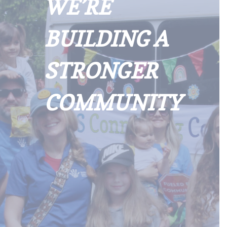
WE’RE
BUILDING A
STRONGER
COMMUNITY