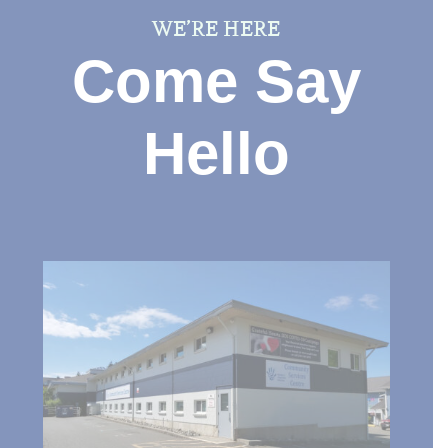
WE’RE HERE
Come Say
Hello