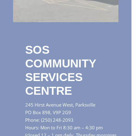
SOS
COMMUNITY
SERVICES
CENTRE
245 Hirst Avenue West, Parksville
PO Box 898, V9P 2G9
Phone: (250) 248-2093
Hours: Mon to Fri 8:30 am – 4:30 pm
(closed 12 – 1 pm daily, Thursday mornings