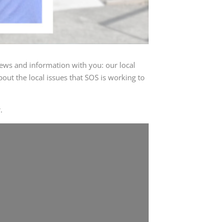
ews and information with you: our local
out the local issues that SOS is working to
.