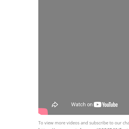
To view more videos and subscribe to our chann