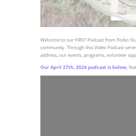
Welcome to our FIRST Podcast from
Podio St
community. Through this Video Podcast series,
address, our events, programs, volunteer opp
Our April 27th, 2024 podcast is below,
fea