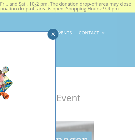
ri., and Sat., 10-2 pm. The donation drop-off area may close
 donation drop-off area is open. Shopping Hours: 9-4 pm.
NEWS
CAREERS
EVENTS
CONTACT
×
#SOSTeenShop Event