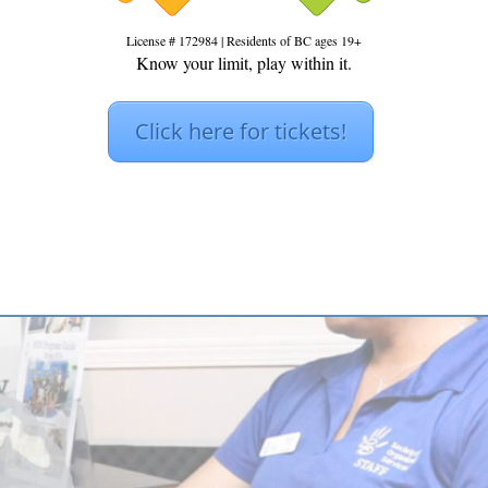
License # 172984 | Residents of BC ages 19+
Know your limit, play within it.
Click here for tickets!