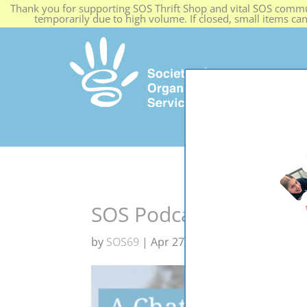
Thank you for supporting SOS Thrift Shop and vital SOS commun
temporarily due to high volume. If closed, small items ca
HOME
SOS Podcast #1 – Chi
by
SOS69
|
Apr 27, 2024
|
Blog
,
news