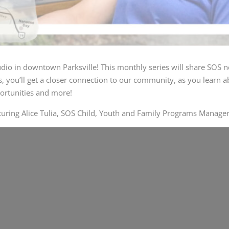
udio
in downtown Parksville! This monthly series will share SOS n
 you’ll get a closer connection to our community, as you learn ab
ortunities and more!
turing Alice Tulia, SOS Child, Youth and Family Programs Manager