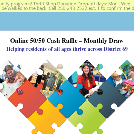
ity programs! Thrift Shop Donation Drop-off days: Mon., Wed., F
n be walked to the back. Call 250-248-2532 ext. 1 to confirm the
PROGRAMS
HELP SOS
THRIFT SHOP
ABOUT
Online 50/50 Cash Raffle – Monthly Draw
Helping residents of all ages thrive across District 69
ld, Youth & Family Programs + 