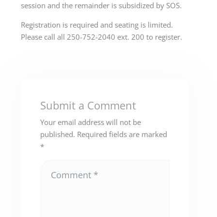
session and the remainder is subsidized by SOS.
Registration is required and seating is limited.
Please call all 250-752-2040 ext. 200 to register.
Submit a Comment
Your email address will not be
published.
Required fields are marked
*