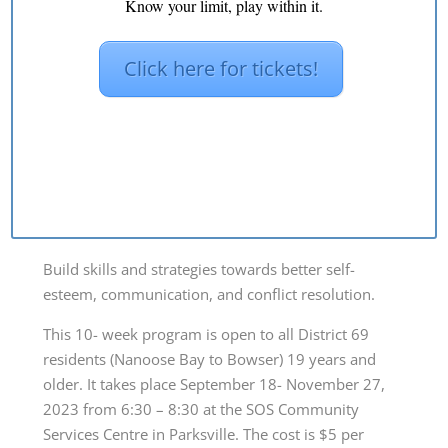
Know your limit, play within it.
by
SOS69
|
Aug 30, 2023
|
Blog
,
news
Click here for tickets!
Build skills and strategies towards better self-
esteem, communication, and conflict resolution.
This 10- week program is open to all District 69
residents (Nanoose Bay to Bowser) 19 years and
older. It takes place September 18- November 27,
2023 from 6:30 – 8:30 at the SOS Community
Services Centre in Parksville. The cost is $5 per