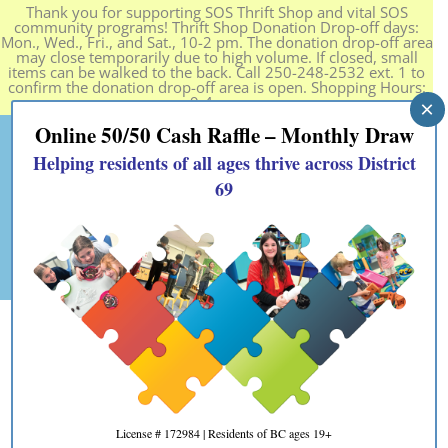
Thank you for supporting SOS Thrift Shop and vital SOS
community programs! Thrift Shop Donation Drop-off days:
Mon., Wed., Fri., and Sat., 10-2 pm. The donation drop-off area
may close temporarily due to high volume. If closed, small
items can be walked to the back. Call 250-248-2532 ext. 1 to
confirm the donation drop-off area is open. Shopping Hours:
9-4 pm.
×
Online 50/50 Cash Raffle – Monthly Draw
Helping residents of all ages thrive across District
69
Personal Growth Group
Fall 2023
License # 172984 | Residents of BC ages 19+